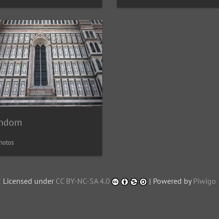
ndom
hotos
Licensed under
CC BY-NC-SA 4.0
| Powered by
Piwigo