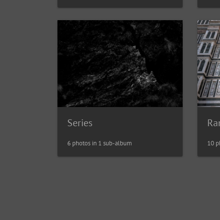
Series
Ra
6 photos in 1 sub-album
10 p