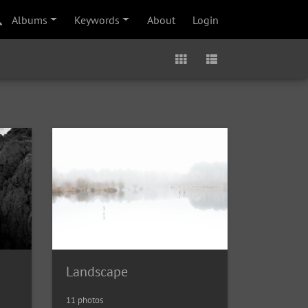
Albums
Keywords
About
Login
Landscape
11 photos