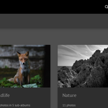
dlife
Nature
photos in 5 sub-albums
11 photos