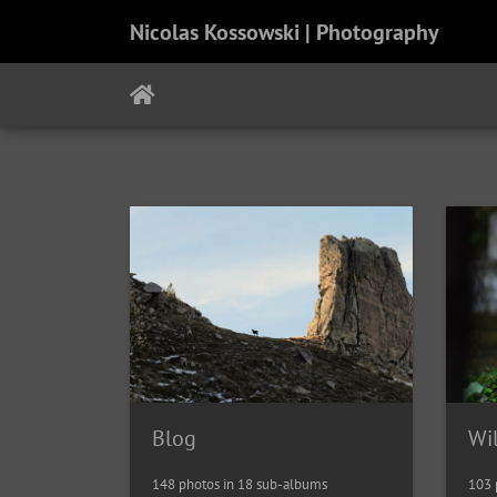
Nicolas Kossowski | Photography
Blog
Wil
148 photos in 18 sub-albums
103 