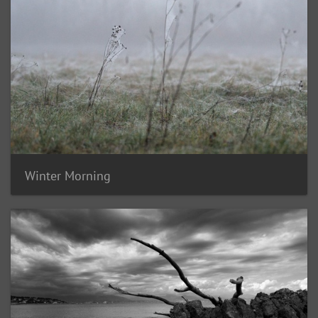
Winter Morning