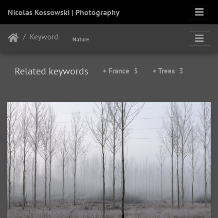
Nicolas Kossowski | Photography
Keyword
Nature
Related keywords
+ France
5
+ Trees
3