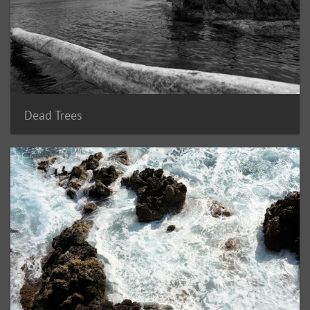
Dead Trees