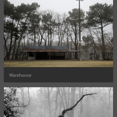
Warehouse