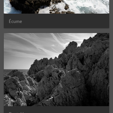
Écume