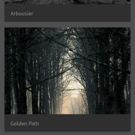
Arbousier
Golden Path