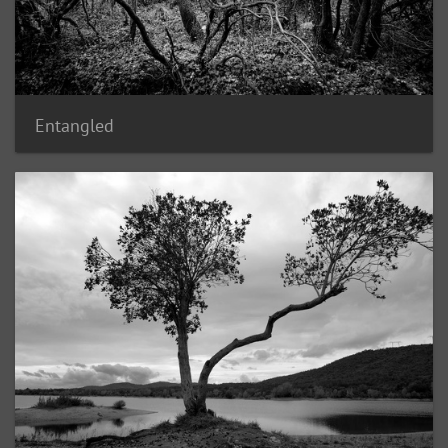
Entangled