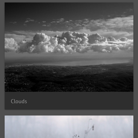
Clouds