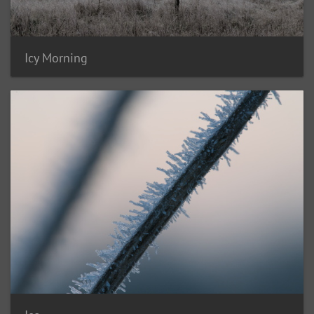
Icy Morning