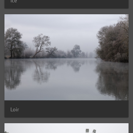
Ice
Loir