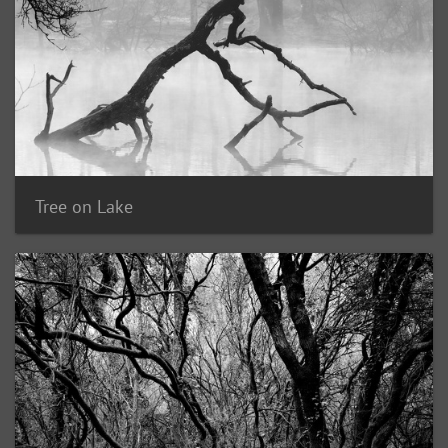
Tree on Lake