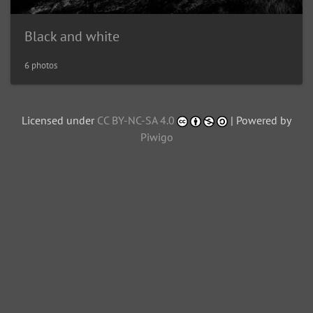
Black and white
6 photos
Licensed under
CC BY-NC-SA 4.0
| Powered by
Piwigo