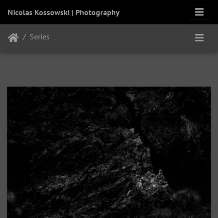
Nicolas Kossowski | Photography
Series