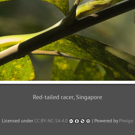
Red-tailed racer, Singapore
Licensed under
CC BY-NC-SA 4.0
| Powered by
Piwigo