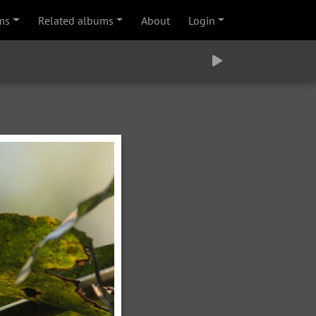
ms
Related albums
About
Login