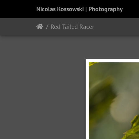
Nicolas Kossowski | Photography
Red-Tailed Racer