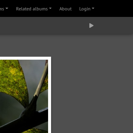
ms
Related albums
About
Login