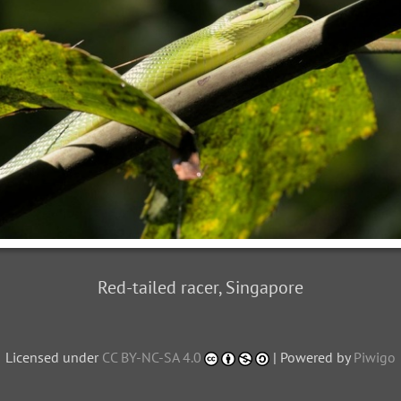
Red-tailed racer, Singapore
Licensed under
CC BY-NC-SA 4.0
| Powered by
Piwigo