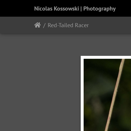
Nicolas Kossowski | Photography
Red-Tailed Racer