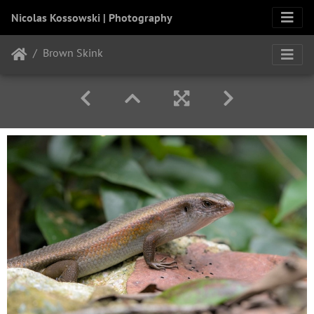
Nicolas Kossowski | Photography
Brown Skink