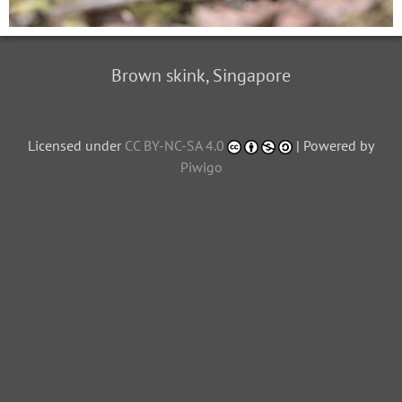
Brown skink, Singapore
Licensed under
CC BY-NC-SA 4.0
| Powered by
Piwigo