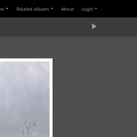
ms
Related albums
About
Login