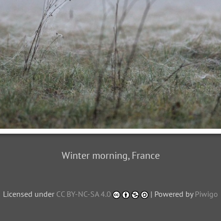
Winter morning, France
Licensed under
CC BY-NC-SA 4.0
| Powered by
Piwigo