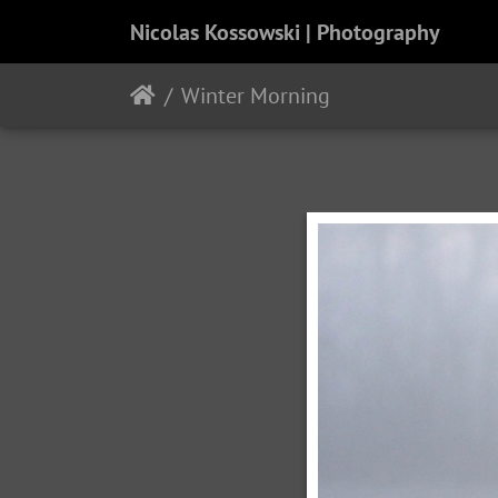
Nicolas Kossowski | Photography
Winter Morning