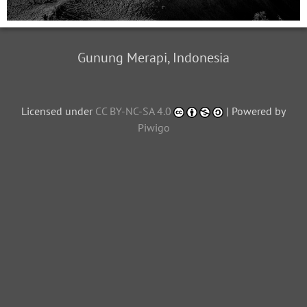
Gunung Merapi, Indonesia
Licensed under
CC BY-NC-SA 4.0
| Powered by
Piwigo