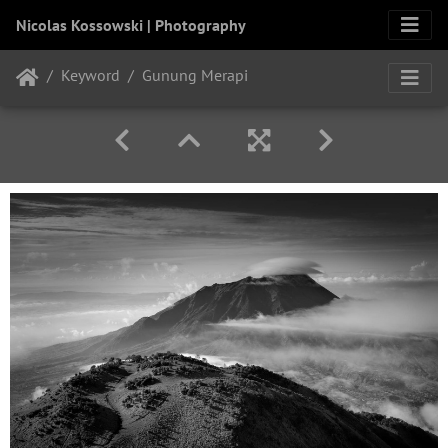
Nicolas Kossowski | Photography
Keyword
Gunung Merapi