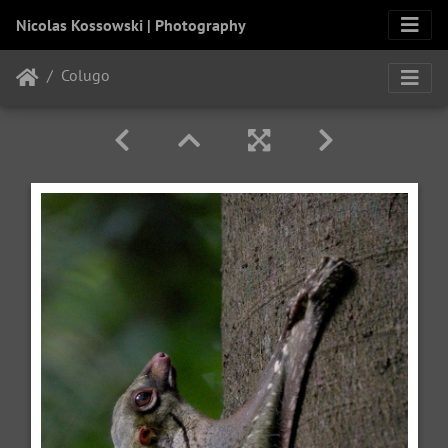
Nicolas Kossowski | Photography
Colugo