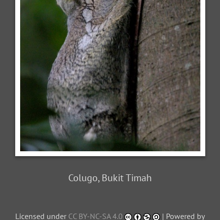
Colugo, Bukit Timah
Licensed under
CC BY-NC-SA 4.0
| Powered by