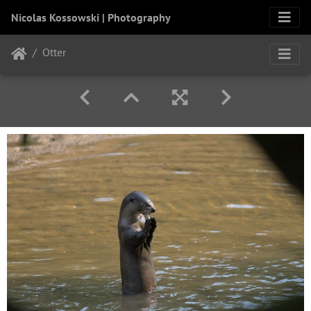
Nicolas Kossowski | Photography
Otter