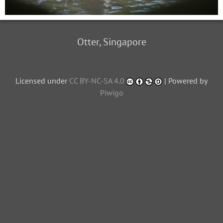
Otter, Singapore
Licensed under
CC BY-NC-SA 4.0
| Powered by
Piwigo