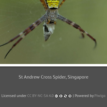
St Andrew Cross Spider, Singapore
Licensed under
CC BY-NC-SA 4.0
| Powered by
Piwigo