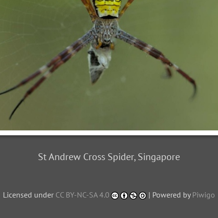
St Andrew Cross Spider, Singapore
Licensed under
CC BY-NC-SA 4.0
| Powered by
Piwigo