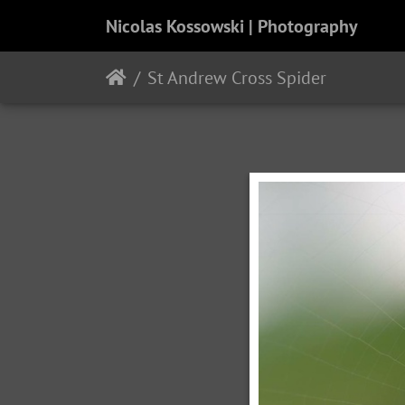
Nicolas Kossowski | Photography
St Andrew Cross Spider