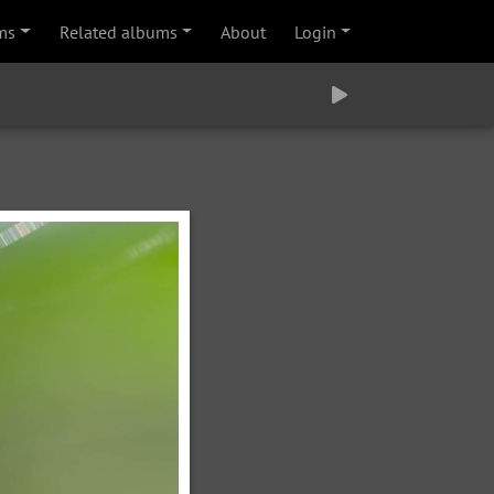
ms
Related albums
About
Login