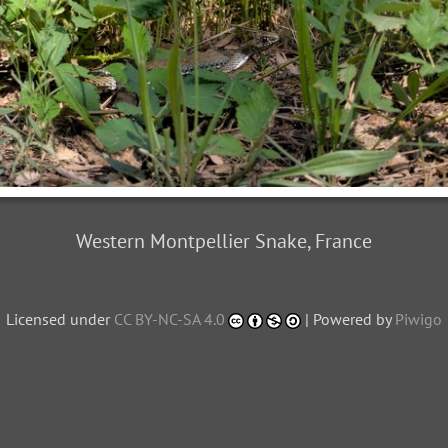
Western Montpellier Snake, France
Licensed under
CC BY-NC-SA 4.0
| Powered by
Piwigo