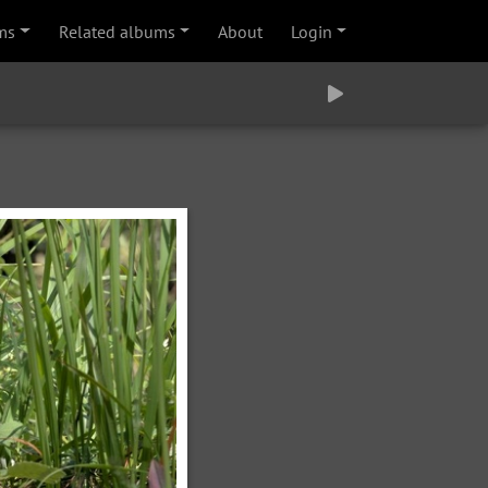
ms
Related albums
About
Login