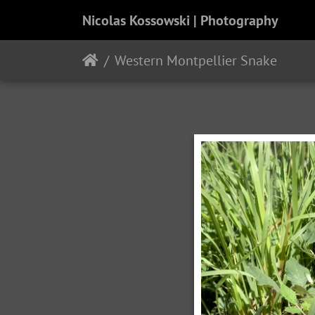
Nicolas Kossowski | Photography
Western Montpellier Snake