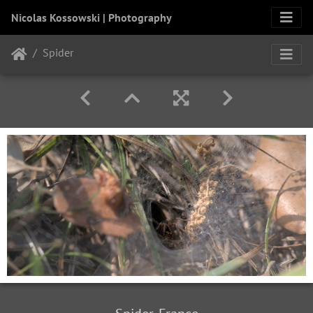
Nicolas Kossowski | Photography
Spider