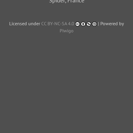
Spider, France
Licensed under
CC BY-NC-SA 4.0
| Powered by
Piwigo