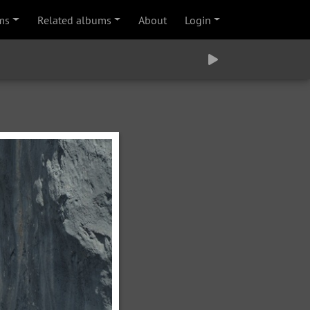
ms
Related albums
About
Login