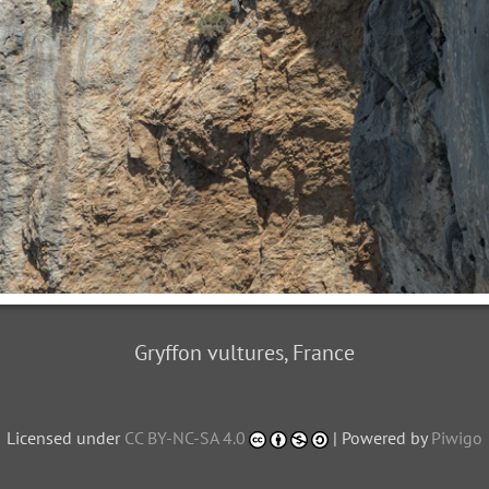
Gryffon vultures, France
Licensed under
CC BY-NC-SA 4.0
| Powered by
Piwigo