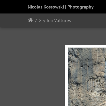
Nicolas Kossowski | Photography
Gryffon Vultures