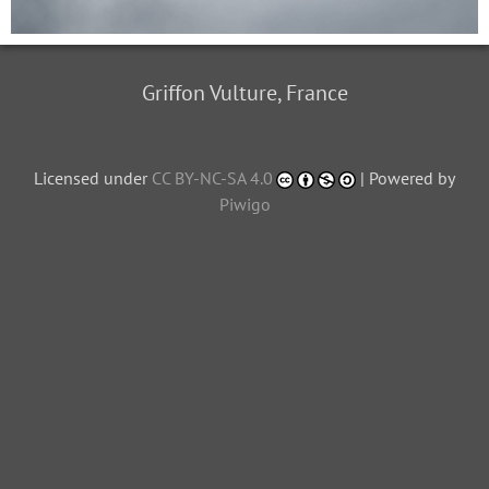
Griffon Vulture, France
Licensed under
CC BY-NC-SA 4.0
| Powered by
Piwigo