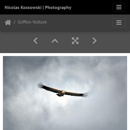
Nicolas Kossowski | Photography
Griffon Vulture