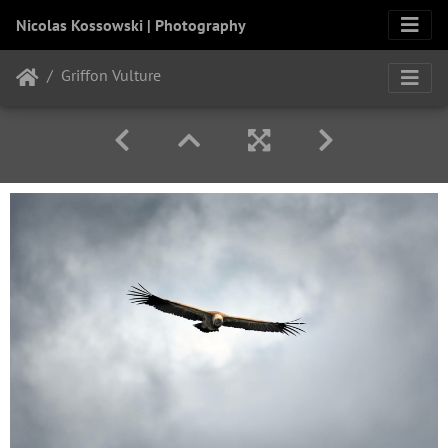
Nicolas Kossowski | Photography
Griffon Vulture