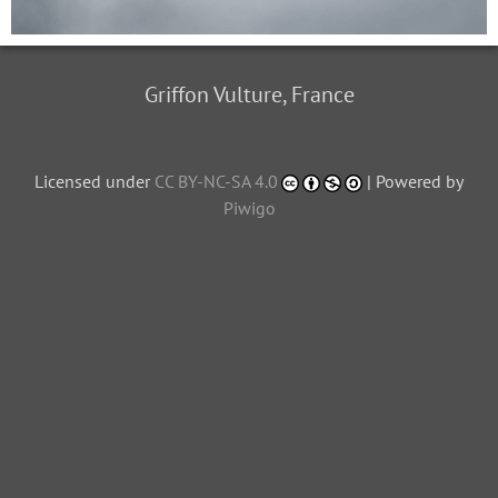
Griffon Vulture, France
Licensed under
CC BY-NC-SA 4.0
| Powered by
Piwigo