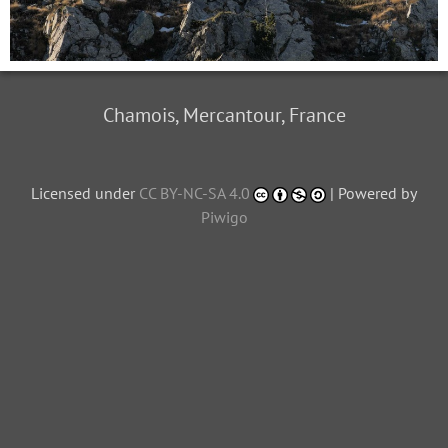
Chamois, Mercantour, France
Licensed under
CC BY-NC-SA 4.0
| Powered by
Piwigo