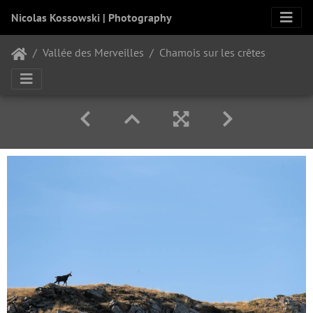
Nicolas Kossowski | Photography
Vallée des Merveilles
Chamois sur les crêtes