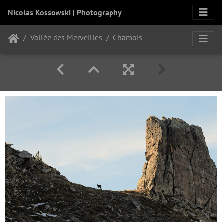
Nicolas Kossowski | Photography
Vallée des Merveilles
Chamois