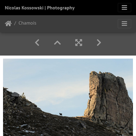
Nicolas Kossowski | Photography
Chamois