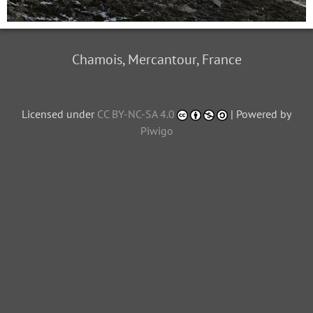
Chamois, Mercantour, France
Licensed under
CC BY-NC-SA 4.0
| Powered by
Piwigo