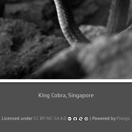
King Cobra, Singapore
Licensed under
CC BY-NC-SA 4.0
| Powered by
Piwigo