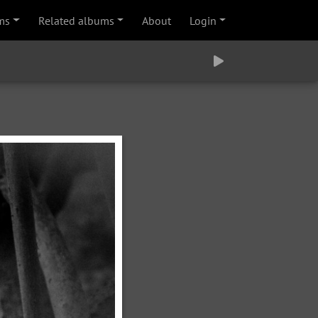
ms
Related albums
About
Login