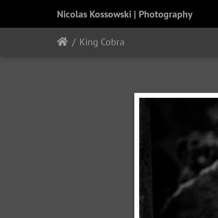
Nicolas Kossowski | Photography
King Cobra