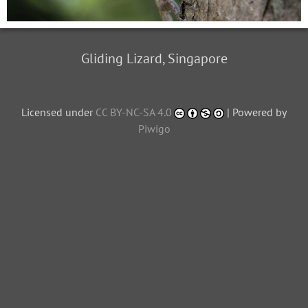
Gliding Lizard, Singapore
Licensed under
CC BY-NC-SA 4.0
| Powered by
Piwigo