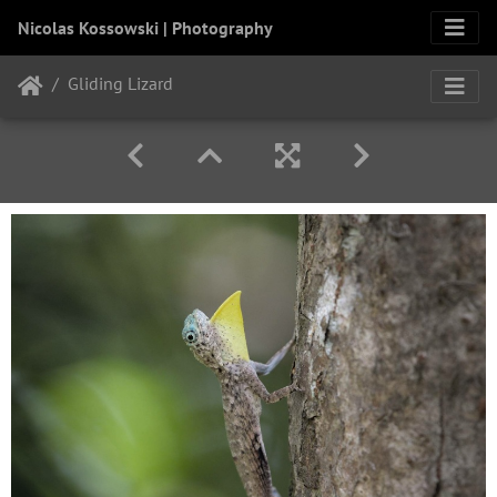
Nicolas Kossowski | Photography
Gliding Lizard