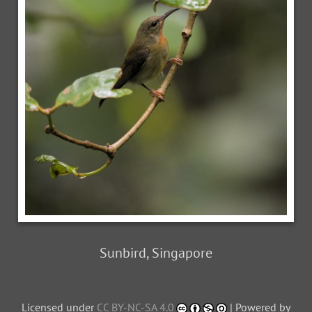
Sunbird, Singapore
Licensed under
CC BY-NC-SA 4.0
| Powered by