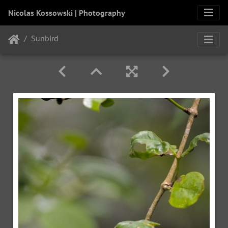
Nicolas Kossowski | Photography
Sunbird