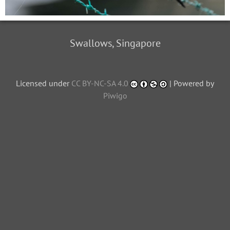
Swallows, Singapore
Licensed under
CC BY-NC-SA 4.0
| Powered by
Piwigo