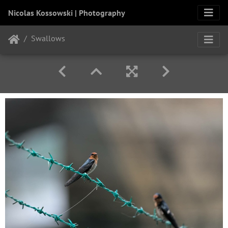
Nicolas Kossowski | Photography
Swallows