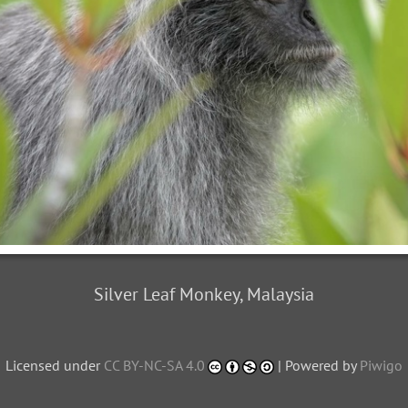
Silver Leaf Monkey, Malaysia
Licensed under
CC BY-NC-SA 4.0
| Powered by
Piwigo