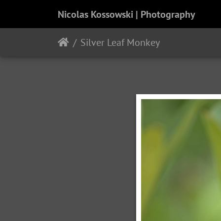
Nicolas Kossowski | Photography
Silver Leaf Monkey