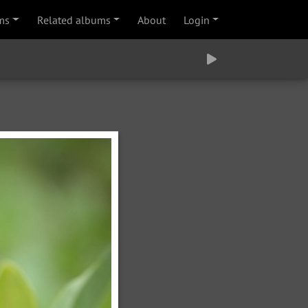
ms
Related albums
About
Login