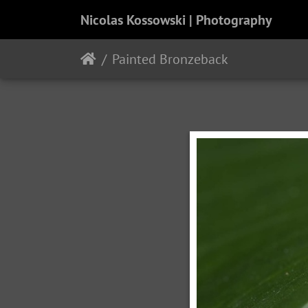
Nicolas Kossowski | Photography
Painted Bronzeback