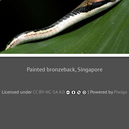
Painted bronzeback, Singapore
Licensed under
CC BY-NC-SA 4.0
| Powered by
Piwigo