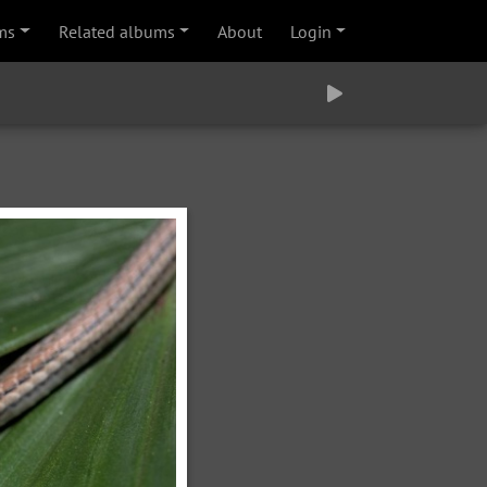
ms
Related albums
About
Login