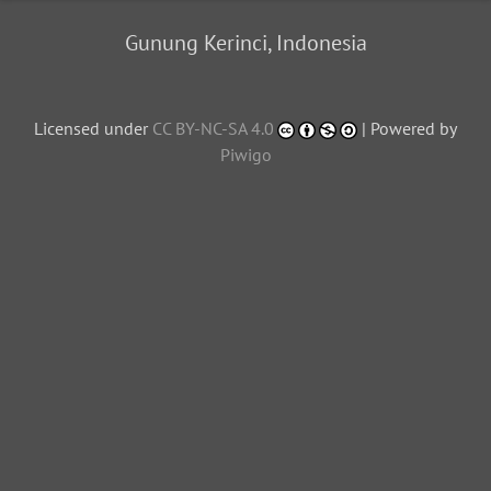
Gunung Kerinci, Indonesia
Licensed under
CC BY-NC-SA 4.0
| Powered by
Piwigo