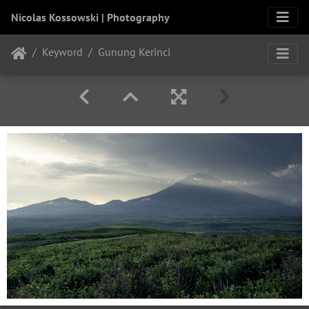
Nicolas Kossowski | Photography
Keyword
Gunung Kerinci