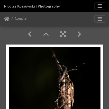
Nicolas Kossowski | Photography
Couple