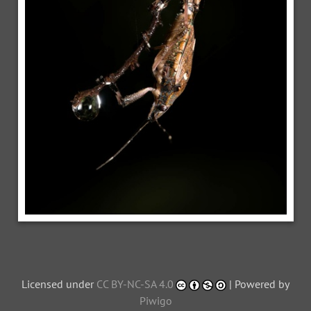
Licensed under
CC BY-NC-SA 4.0
| Powered by
Piwigo