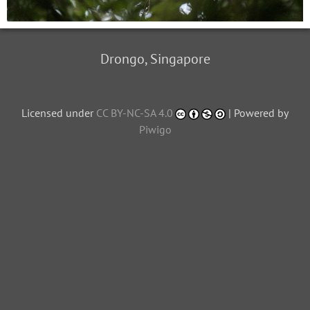
Drongo, Singapore
Licensed under
CC BY-NC-SA 4.0
| Powered by
Piwigo