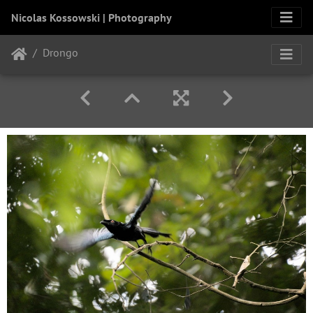
Nicolas Kossowski | Photography
Drongo