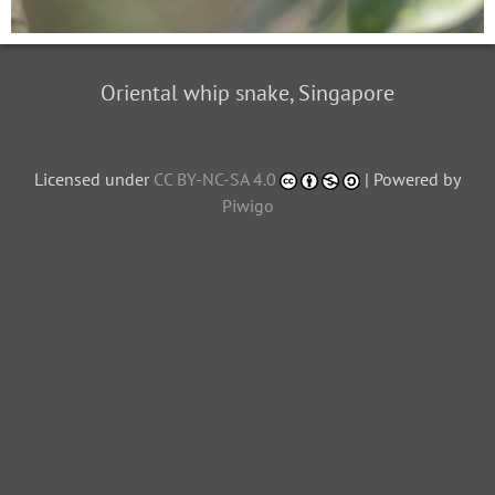
Oriental whip snake, Singapore
Licensed under
CC BY-NC-SA 4.0
| Powered by
Piwigo