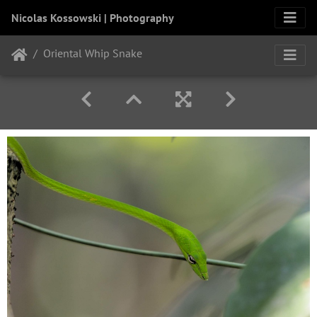
Nicolas Kossowski | Photography
Oriental Whip Snake