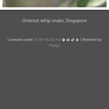
Oriental whip snake, Singapore
Licensed under
CC BY-NC-SA 4.0
| Powered by
Piwigo