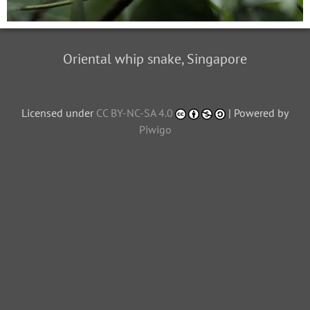
Oriental whip snake, Singapore
Licensed under
CC BY-NC-SA 4.0
| Powered by
Piwigo