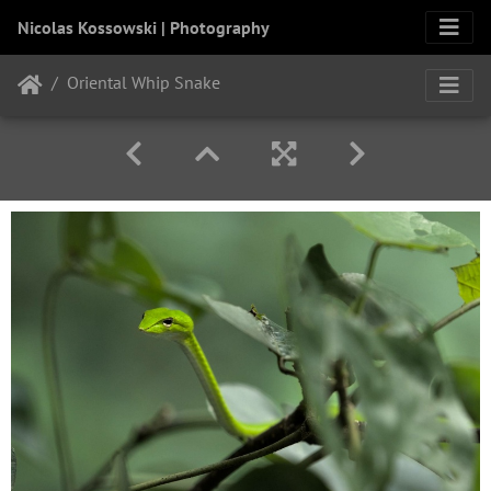
Nicolas Kossowski | Photography
Oriental Whip Snake