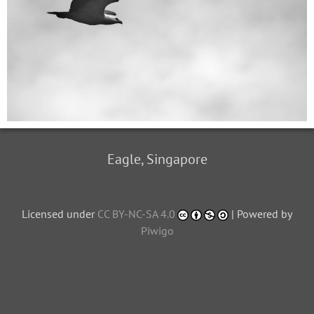
Eagle, Singapore
Licensed under
CC BY-NC-SA 4.0
| Powered by
Piwigo