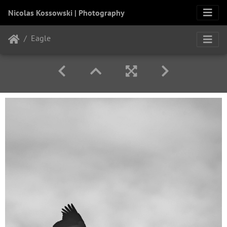
Nicolas Kossowski | Photography
Eagle