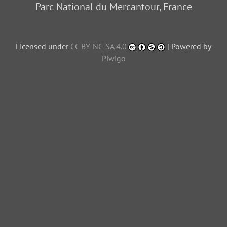
Parc National du Mercantour, France
Licensed under
CC BY-NC-SA 4.0
| Powered by
Piwigo