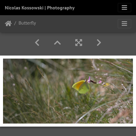
Nicolas Kossowski | Photography
Butterfly