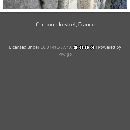
Common kestrel, France
Licensed under
CC BY-NC-SA 4.0
| Powered by
Piwigo