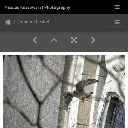
Nicolas Kossowski | Photography
Common Kestrel