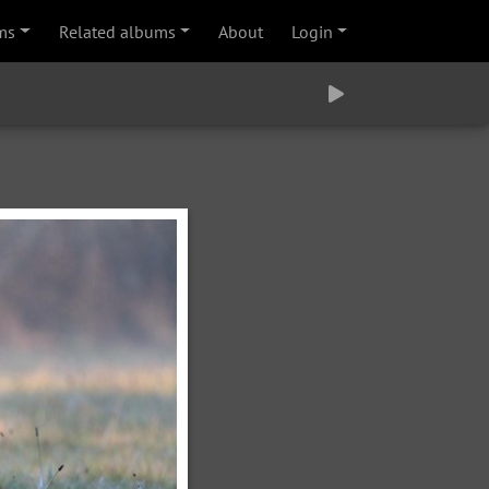
ms
Related albums
About
Login