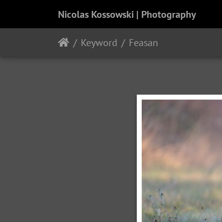
Nicolas Kossowski | Photography
Keyword
Feasan