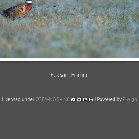
Feasan, France
Licensed under
CC BY-NC-SA 4.0
| Powered by
Piwigo