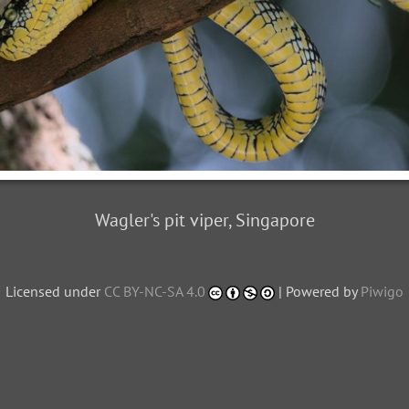
Wagler's pit viper, Singapore
Licensed under
CC BY-NC-SA 4.0
| Powered by
Piwigo