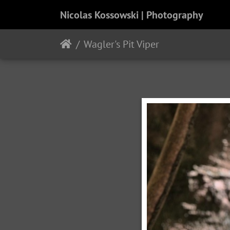
Nicolas Kossowski | Photography
Wagler's Pit Viper