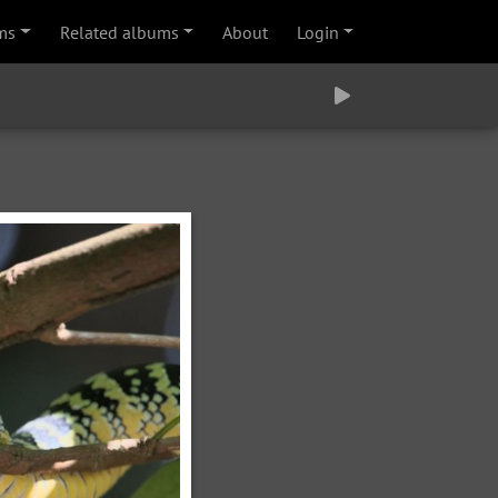
ms
Related albums
About
Login