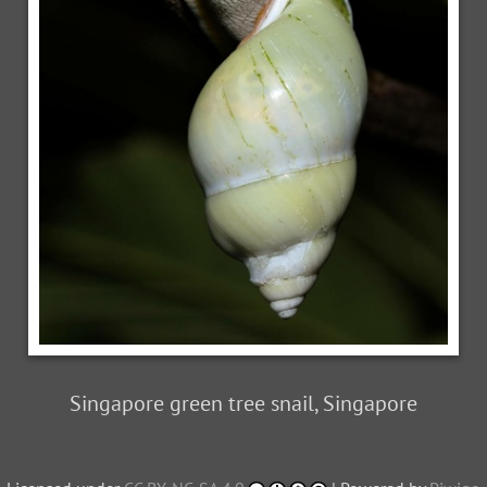
Singapore green tree snail, Singapore