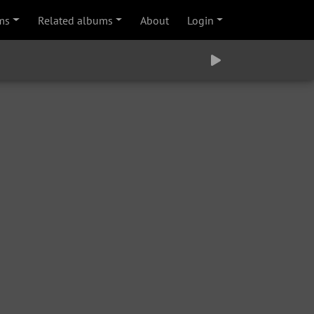
ms
Related albums
About
Login