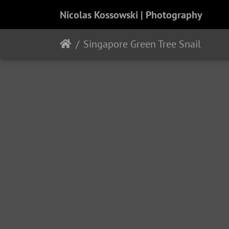
Nicolas Kossowski | Photography
Singapore Green Tree Snail