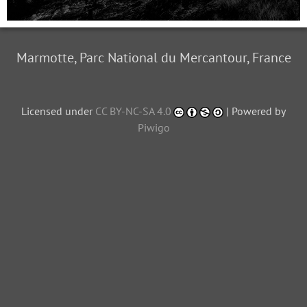
Marmotte, Parc National du Mercantour, France
Licensed under
CC BY-NC-SA 4.0
| Powered by
Piwigo