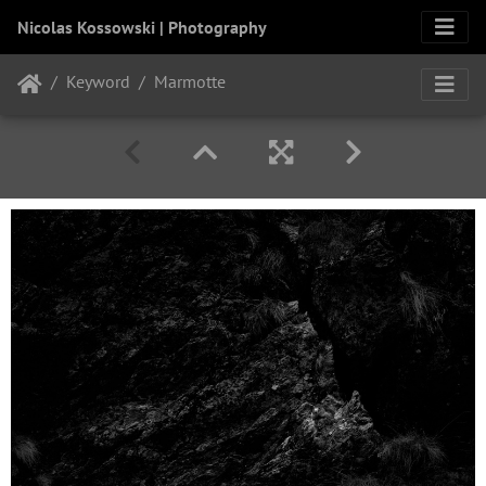
Nicolas Kossowski | Photography
Keyword
Marmotte