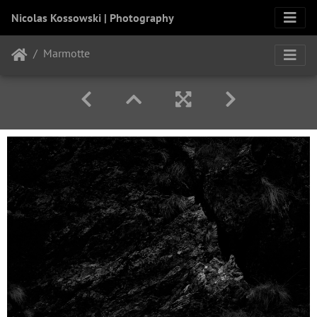
Nicolas Kossowski | Photography
Marmotte