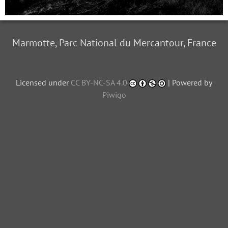
Marmotte, Parc National du Mercantour, France
Licensed under
CC BY-NC-SA 4.0
| Powered by
Piwigo