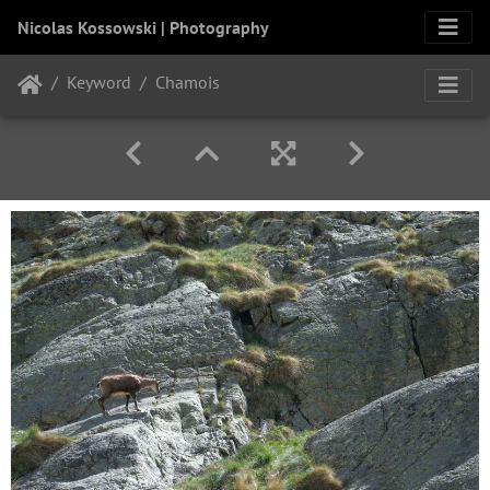
Nicolas Kossowski | Photography
Keyword
Chamois