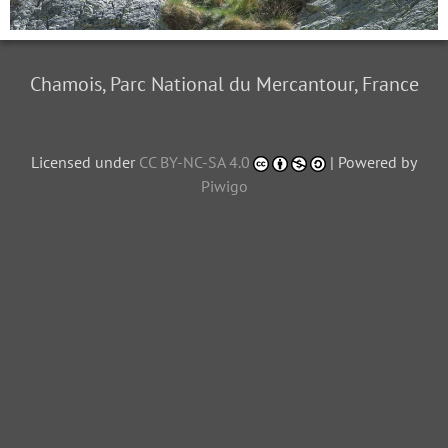
Chamois, Parc National du Mercantour, France
Licensed under
CC BY-NC-SA 4.0
| Powered by
Piwigo