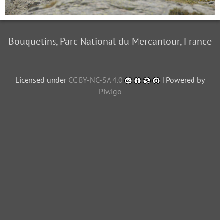
Bouquetins, Parc National du Mercantour, France
Licensed under
CC BY-NC-SA 4.0
| Powered by
Piwigo