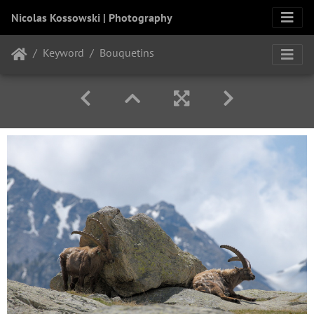
Nicolas Kossowski | Photography
Keyword
Bouquetins