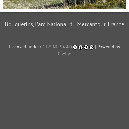
Bouquetins, Parc National du Mercantour, France
Licensed under
CC BY-NC-SA 4.0
| Powered by
Piwigo