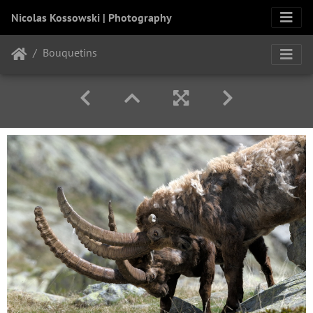
Nicolas Kossowski | Photography
Bouquetins