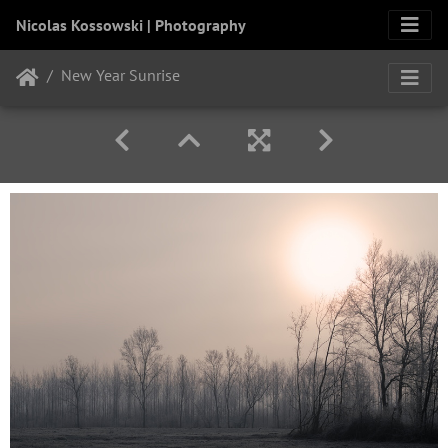
Nicolas Kossowski | Photography
New Year Sunrise