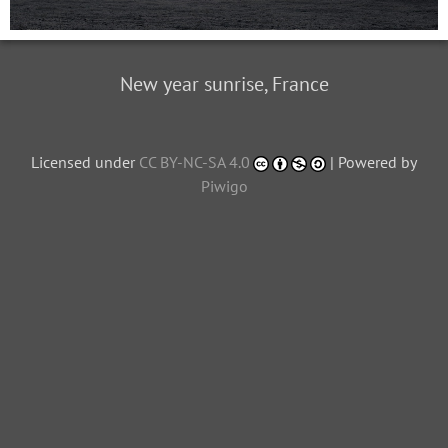
New year sunrise, France
Licensed under
CC BY-NC-SA 4.0
| Powered by
Piwigo