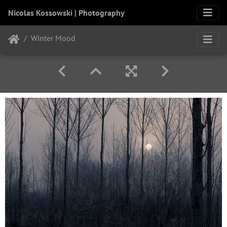
Nicolas Kossowski | Photography
Winter Mood