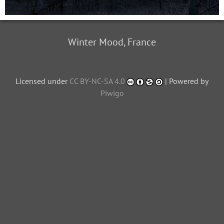
Winter Mood, France
Licensed under
CC BY-NC-SA 4.0
| Powered by
Piwigo