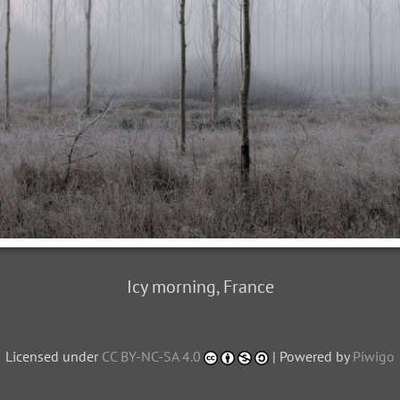
Icy morning, France
Licensed under
CC BY-NC-SA 4.0
| Powered by
Piwigo