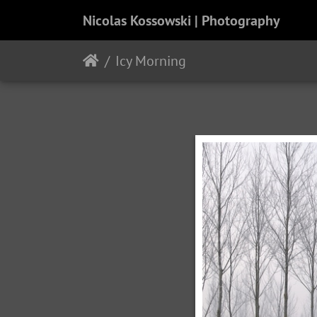
Nicolas Kossowski | Photography
Icy Morning