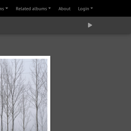
ms
Related albums
About
Login