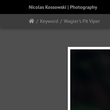
Nicolas Kossowski | Photography
Keyword
Wagler's Pit Viper