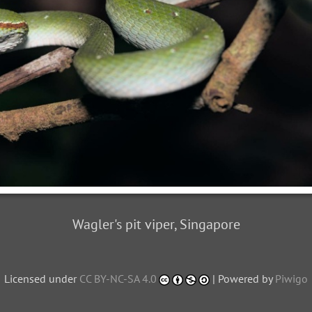
Wagler's pit viper, Singapore
Licensed under
CC BY-NC-SA 4.0
| Powered by
Piwigo