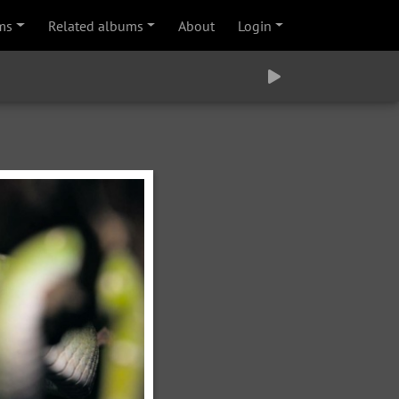
ms
Related albums
About
Login