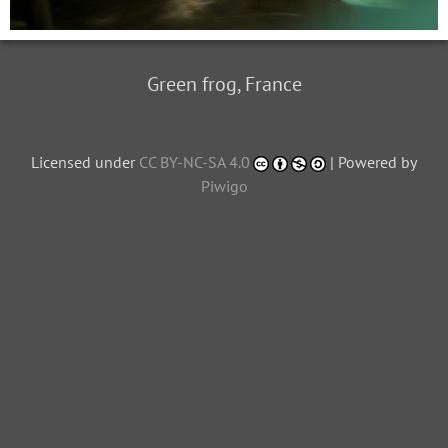
Green frog, France
Licensed under
CC BY-NC-SA 4.0
| Powered by
Piwigo