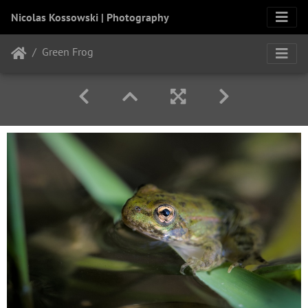
Nicolas Kossowski | Photography
Green Frog