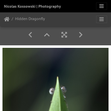
Nicolas Kossowski | Photography
Hidden Dragonfly