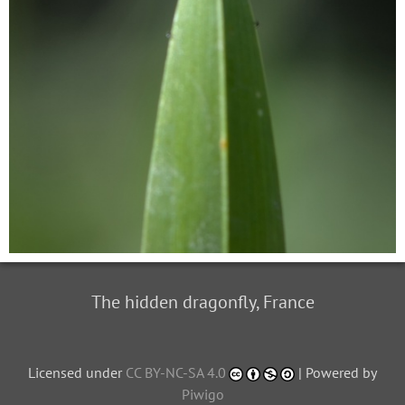
The hidden dragonfly, France
Licensed under
CC BY-NC-SA 4.0
| Powered by
Piwigo