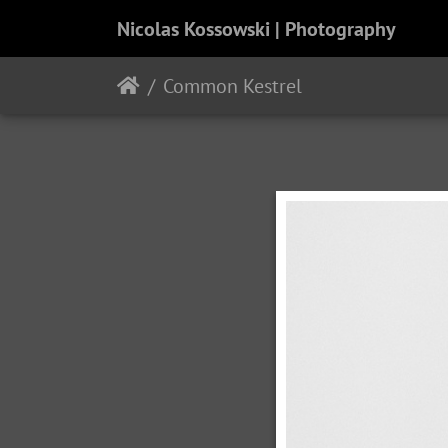
Nicolas Kossowski | Photography
Common Kestrel