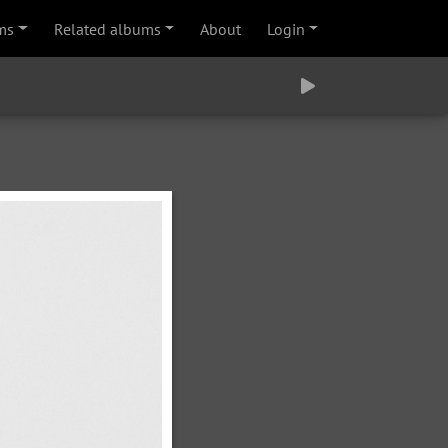
ms
Related albums
About
Login