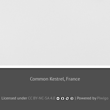
Common Kestrel, France
Licensed under
CC BY-NC-SA 4.0
| Powered by
Piwigo